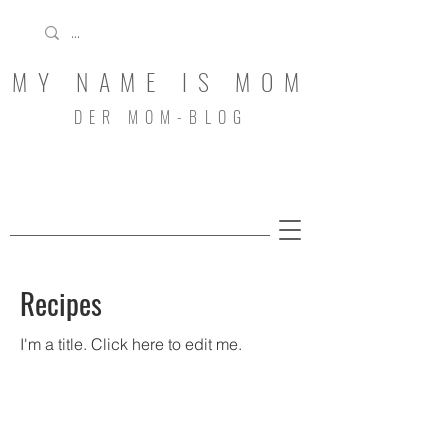
MY NAME IS MOM
DER MOM-BLOG
Recipes
I'm a title. ​Click here to edit me.